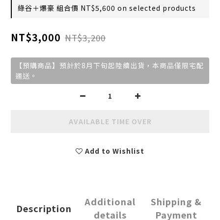
綠谷＋爆豪 組合價 NT$5,600 on selected products
NT$3,000
NT$3,200
【預購商品】預計於8月下旬起陸續出貨，本商品僅限宅配
運送。
AVAILABLE TIME OVER
Add to Wishlist
Additional
Shipping &
Description
details
Payment