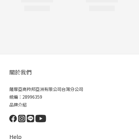
關於我們
薩摩亞商羚邦亞洲有限公司台灣分公司
統編：28996359
品牌介紹
Help