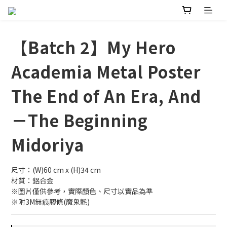
【Batch 2】My Hero
Academia Metal Poster
The End of An Era, And
－The Beginning
Midoriya
尺寸：(W)60 cm x (H)34 cm
材質：鋁合金
※圖片僅供參考，實際顏色、尺寸以實品為準
※附3M無痕膠條(魔鬼氈)