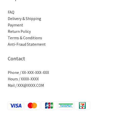
FAQ
Delivery & Shipping
Payment
Return Policy
Terms & Conditions
Anti-Fraud Statement
Contact
Phone / XX-XXX-XXX-XXX
Hours / XXXX-XXXX
Mail / XXX@XXXX.COM