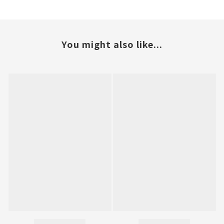
You might also like...