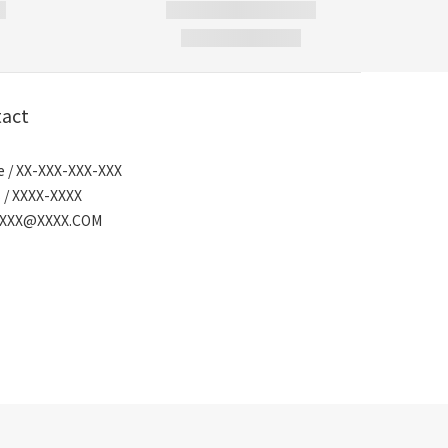
act
 / XX-XXX-XXX-XXX
 / XXXX-XXXX
/ XXX@XXXX.COM