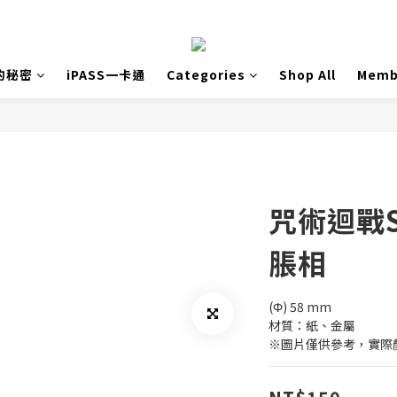
的秘密
iPASS一卡通
Categories
Shop All
Memb
咒術迴戰
脹相
(Φ) 58 mm
材質：紙、金屬
※圖片僅供參考，實際