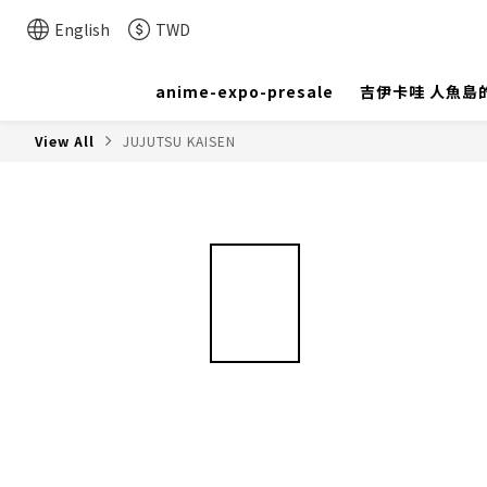
English
TWD
anime-expo-presale
吉伊卡哇 人魚島
View All
JUJUTSU KAISEN