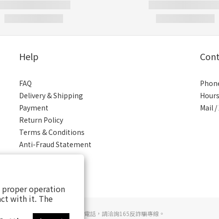
Help
Cont
FAQ
Phone
Delivery & Shipping
Hours
Payment
Mail 
Return Policy
Terms & Conditions
Anti-Fraud Statement
s proper operation
ct with it. The
若接到可疑電話，請洽詢165反詐騙專線。