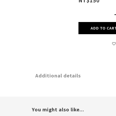
NT$150
ADD TO CAR
Additional details
You might also like...