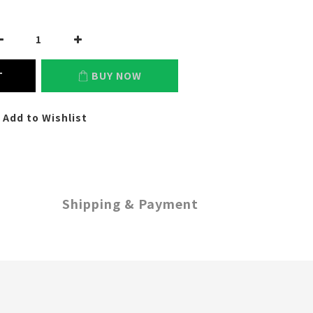
T
BUY NOW
Add to Wishlist
Shipping & Payment