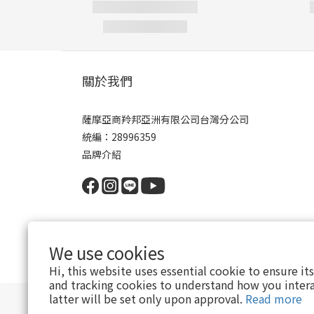
關於我們
薩摩亞商羚邦亞洲有限公司台灣分公司
統編：28996359
品牌介紹
We use cookies
Hi, this website uses essential cookie to ensure it
and tracking cookies to understand how you intera
latter will be set only upon approval.
Read more