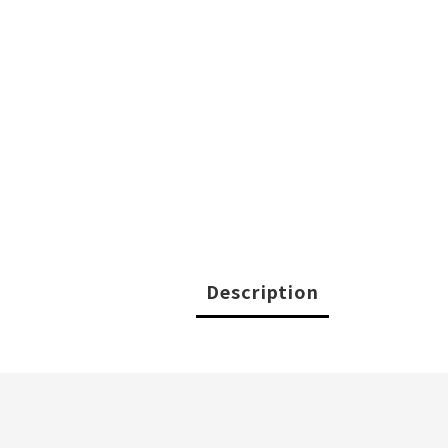
Description