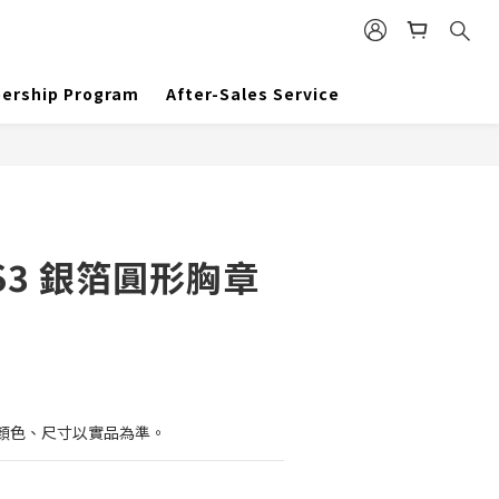
BUY NOW
ership Program
After-Sales Service
S3 銀箔圓形胸章
顏色、尺寸以實品為準。