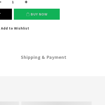
T
BUY NOW
Add to Wishlist
Shipping & Payment