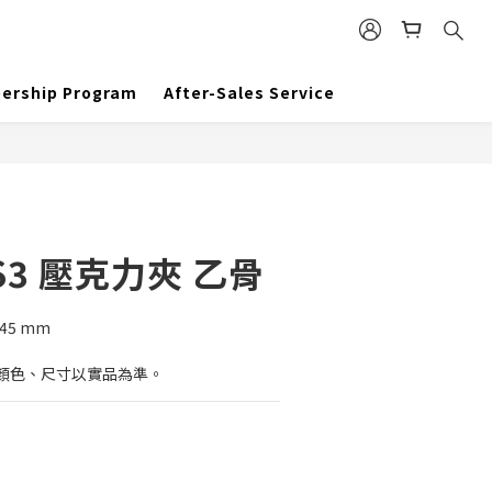
BUY NOW
ership Program
After-Sales Service
3 壓克力夾 乙骨
)45 mm
顏色、尺寸以實品為準。