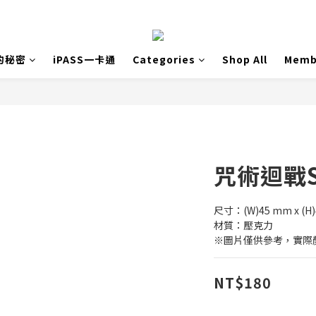
的秘密
iPASS一卡通
Categories
Shop All
Memb
咒術迴戰S
尺寸：(W)45 mm x (H
材質：壓克力
※圖片僅供參考，實際
NT$180