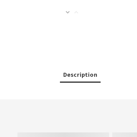
Description