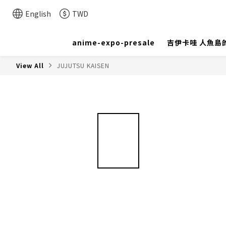
English
TWD
anime-expo-presale
吉伊卡哇 人魚島
View All
JUJUTSU KAISEN