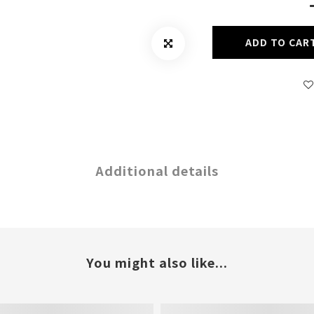
ADD TO CAR
Additional details
You might also like...