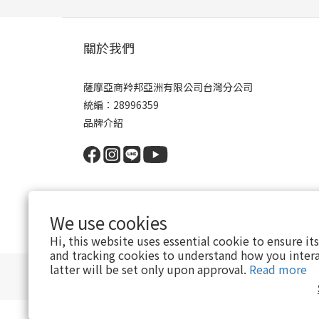
關於我們
薩摩亞商羚邦亞洲有限公司台灣分公司
統編：28996359
品牌介紹
We use cookies
Hi, this website uses essential cookie to ensure it
and tracking cookies to understand how you intera
latter will be set only upon approval.
Read more