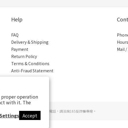
Help
Cont
FAQ
Phone
Delivery & Shipping
Hours
Payment
Mail 
Return Policy
Terms & Conditions
Anti-Fraud Statement
s proper operation
ct with it. The
若接到可疑電話，請洽詢165反詐騙專線。
Settings
Accept