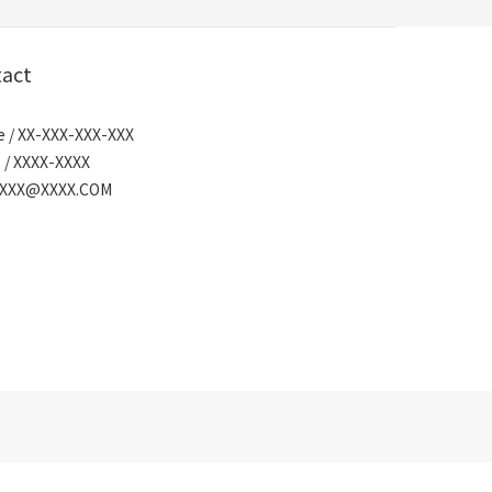
act
 / XX-XXX-XXX-XXX
 / XXXX-XXXX
/ XXX@XXXX.COM