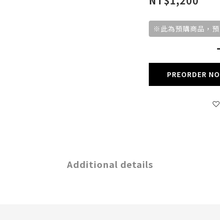
NT$1,200
※此為預購商品，預
PREORDER N
Additional details