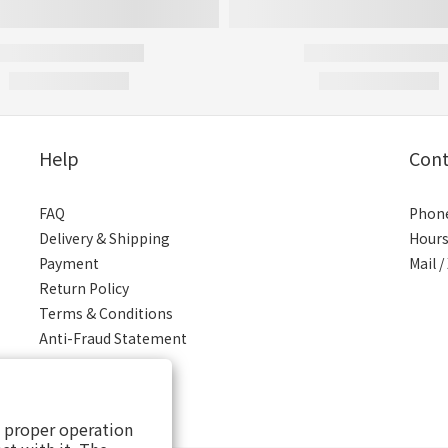
Help
Cont
FAQ
Phone
Delivery & Shipping
Hours
Payment
Mail 
Return Policy
Terms & Conditions
Anti-Fraud Statement
s proper operation