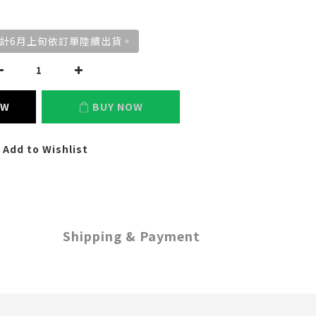
計6月上旬依訂單陸續出貨。
OW
BUY NOW
Add to Wishlist
Shipping & Payment