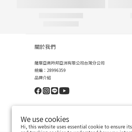
關於我們
薩摩亞商羚邦亞洲有限公司台灣分公司
統編：28996359
品牌介紹
We use cookies
Hi, this website uses essential cookie to ensure it