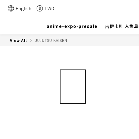
English
TWD
anime-expo-presale
吉伊卡哇 人魚
View All
JUJUTSU KAISEN