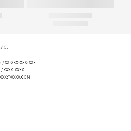
act
 / XX-XXX-XXX-XXX
 / XXXX-XXXX
/ XXX@XXXX.COM