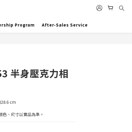
BUY NOW
rship Program
After-Sales Service
S3 半身壓克力相
)28.6 cm
顏色、尺寸以實品為準。