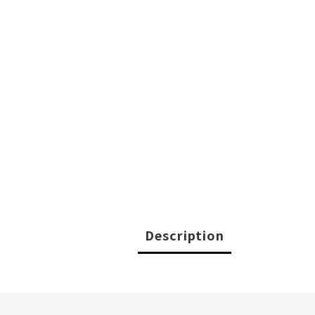
Description