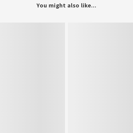
You might also like...