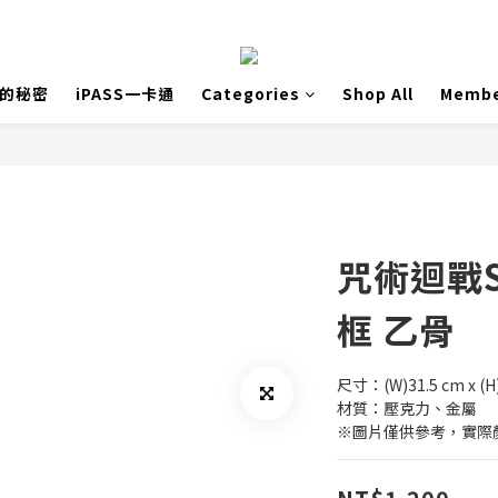
島的秘密
iPASS一卡通
Categories
Shop All
Membe
咒術迴戰
框 乙骨
尺寸：(W)31.5 cm x (H
材質：壓克力、金屬
※圖片僅供參考，實際