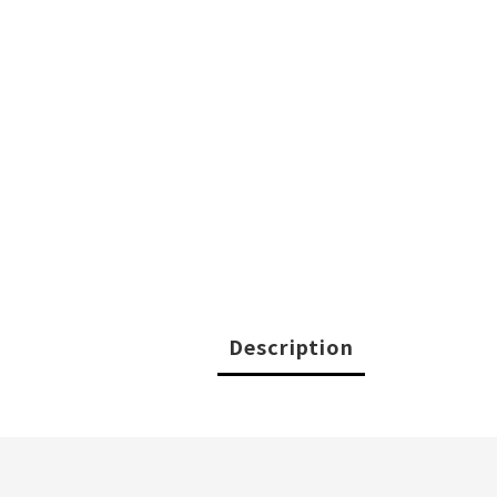
Description