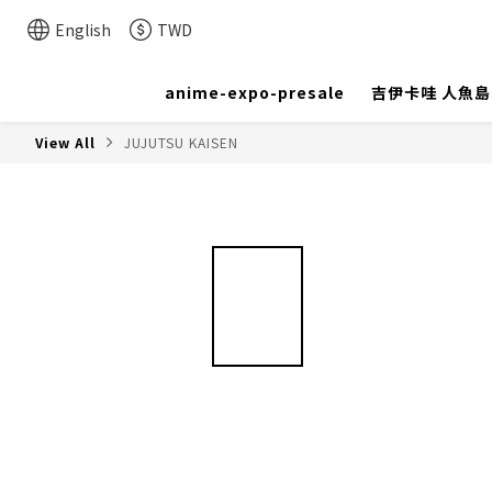
English
TWD
anime-expo-presale
吉伊卡哇 人魚
View All
JUJUTSU KAISEN