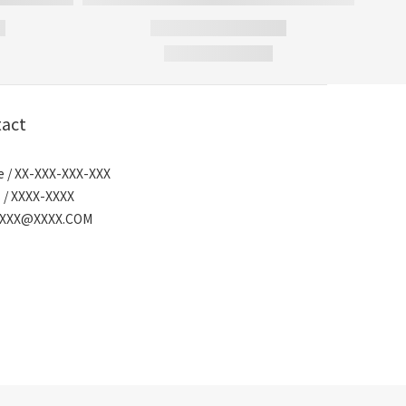
act
 / XX-XXX-XXX-XXX
 / XXXX-XXXX
/ XXX@XXXX.COM