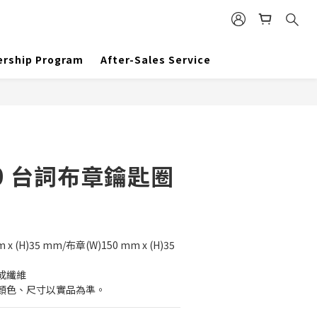
BUY NOW
rship Program
After-Sales Service
0 台詞布章鑰匙圈
 (H)35 mm/布章(W)150 mm x (H)35 
成纖維
顏色、尺寸以實品為準。