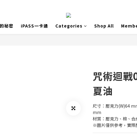
島的秘密
iPASS一卡通
Categories
Shop All
Membe
咒術迴戰
夏油
尺寸：壓克力(W)64 mm x
mm
材質：壓克力、棉、合
※圖片僅供參考，實際