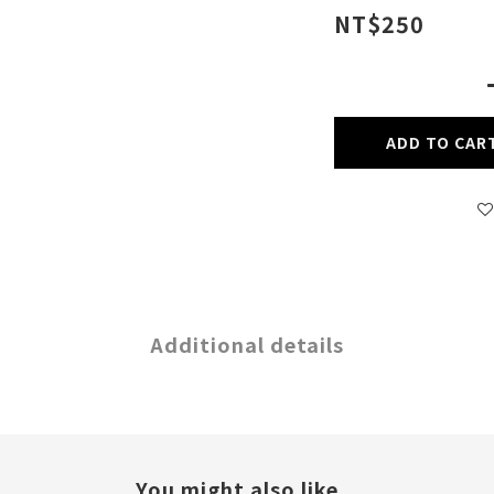
NT$250
ADD TO CAR
Additional details
You might also like...