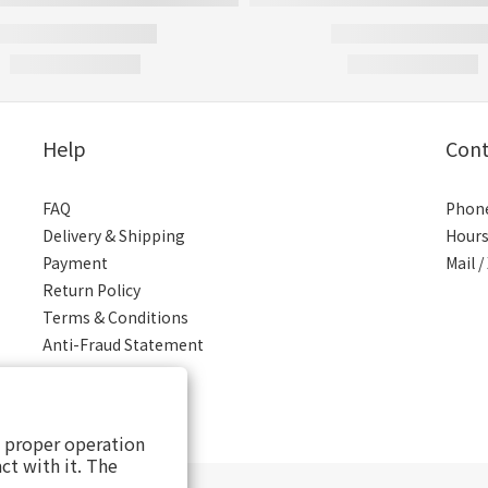
Help
Cont
FAQ
Phone
Delivery & Shipping
Hours
Payment
Mail 
Return Policy
Terms & Conditions
Anti-Fraud Statement
s proper operation
ct with it. The