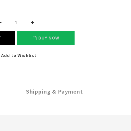
T
BUY NOW
Add to Wishlist
Shipping & Payment