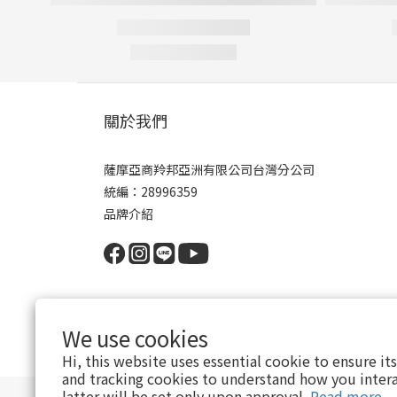
關於我們
薩摩亞商羚邦亞洲有限公司台灣分公司
統編：28996359
品牌介紹
We use cookies
Hi, this website uses essential cookie to ensure it
and tracking cookies to understand how you intera
latter will be set only upon approval.
Read more