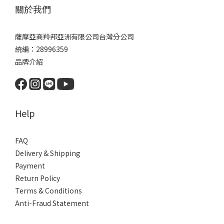
關於我們
薩摩亞商羚邦亞洲有限公司台灣分公司
統編：28996359
品牌介紹
Help
FAQ
Delivery & Shipping
Payment
Return Policy
Terms & Conditions
Anti-Fraud Statement