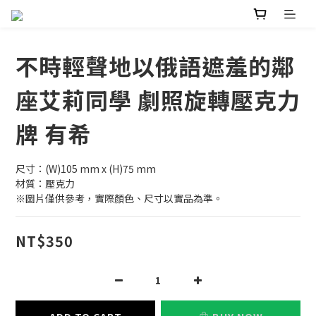
不時輕聲地以俄語遮羞的鄰
座艾莉同學 劇照旋轉壓克力
牌 有希
尺寸：(W)105 mm x (H)75 mm
材質：壓克力
※圖片僅供參考，實際顏色、尺寸以實品為準。
NT$350