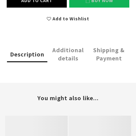
ADD TO CART
BUY NOW
Add to Wishlist
Additional
Shipping &
Description
details
Payment
You might also like...