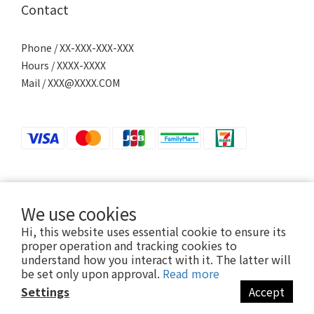
Contact
Phone / XX-XXX-XXX-XXX
Hours / XXXX-XXXX
Mail / XXX@XXXX.COM
若接到可疑電話，請洽詢165反詐騙專線。
We use cookies
Hi, this website uses essential cookie to ensure its
proper operation and tracking cookies to
2024 ©Ani-Mall
understand how you interact with it. The latter will
be set only upon approval.
Read more
Settings
Accept
BUY NOW